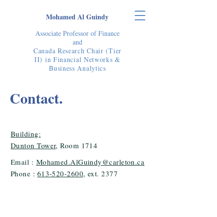
Mohamed Al Guindy
Associate Professor of Finance
and
Canada Research Chair (Tier
II) in Financial Networks &
Business Analytics
Contact.
Building:
Dunton Tower
, Room 1714
Email :
Mohamed.AlGuindy@carleton.ca
Phone :
613-520-2600
, ext. 2377